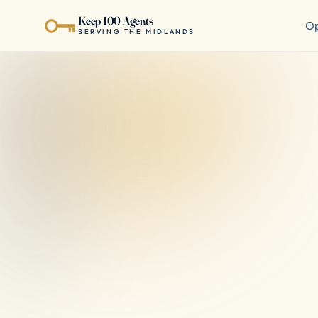
Keep 100 Agents
Op
SERVING THE MIDLANDS