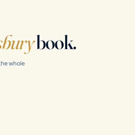
sbury
book.
 the whole