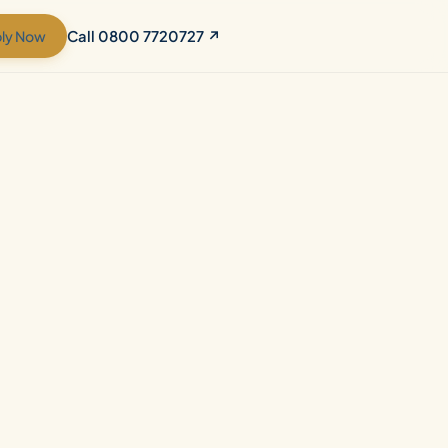
ly Now
Call 0800 7720727 ↗