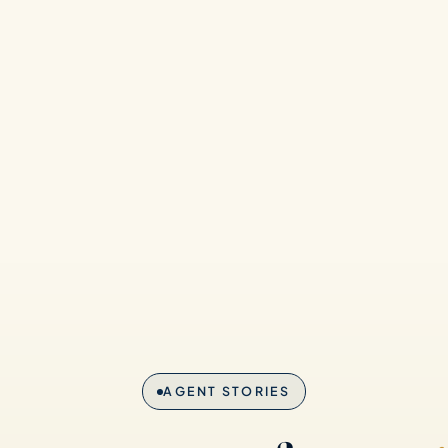
AGENT STORIES