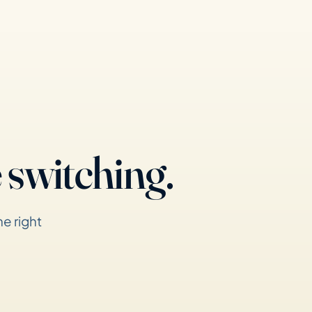
 switching.
e right