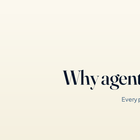
Why agent
Every 