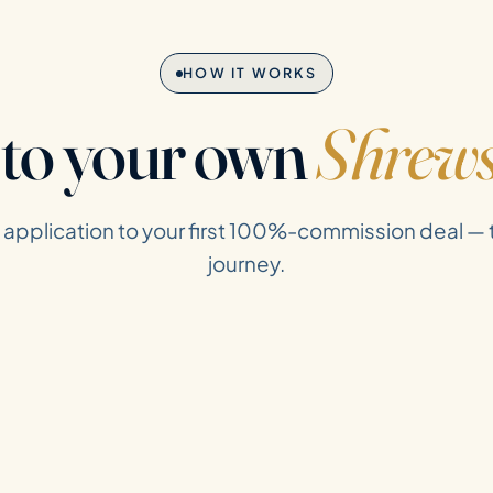
HOW IT WORKS
 to your own
Shrew
t application to your first 100%-commission deal —
journey.