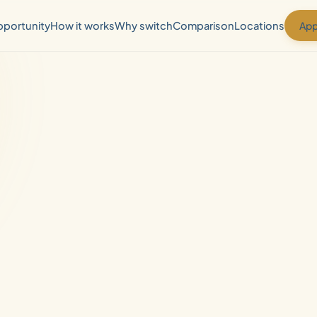
App
portunity
How it works
Why switch
Comparison
Locations