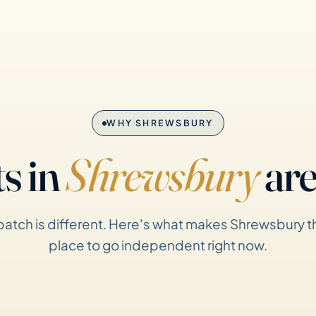
WHY SHREWSBURY
s in
Shrewsbury
are
patch is different. Here's what makes Shrewsbury th
place to go independent right now.