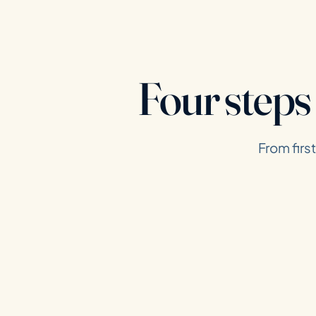
Four steps
From firs