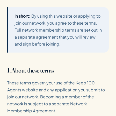
In short:
By using this website or applying to
join our network, you agree to these terms.
Full network membership terms are set out in
a separate agreement that you will review
and sign before joining.
1. About these terms
These terms govern your use of the Keep 100
Agents website and any application you submit to
join our network. Becoming a member of the
network is subject to a separate Network
Membership Agreement.