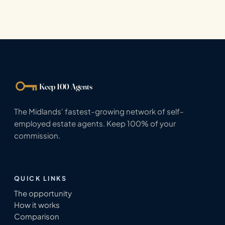
Keep 100 Agents
The Midlands' fastest-growing network of self-
employed estate agents. Keep 100% of your
commission.
QUICK LINKS
The opportunity
How it works
Comparison