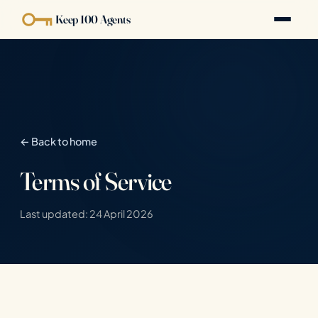
Keep 100 Agents
← Back to home
Terms of Service
Last updated: 24 April 2026