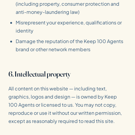
(including property, consumer protection and
anti-money-laundering law)
Misrepresent your experience, qualifications or
identity
Damage the reputation of the Keep 100 Agents
brand or other network members
6. Intellectual property
All content on this website — including text,
graphics, logos and design — is owned by Keep
100 Agents or licensed to us. You may not copy,
reproduce or use it without our written permission,
except as reasonably required to read this site.