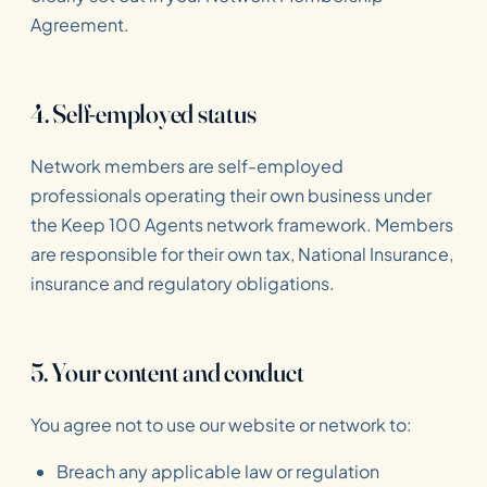
Agreement.
4. Self-employed status
Network members are self-employed
professionals operating their own business under
the Keep 100 Agents network framework. Members
are responsible for their own tax, National Insurance,
insurance and regulatory obligations.
5. Your content and conduct
You agree not to use our website or network to:
Breach any applicable law or regulation