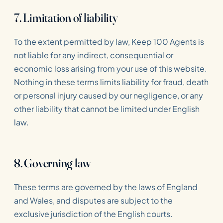
7. Limitation of liability
To the extent permitted by law, Keep 100 Agents is
not liable for any indirect, consequential or
economic loss arising from your use of this website.
Nothing in these terms limits liability for fraud, death
or personal injury caused by our negligence, or any
other liability that cannot be limited under English
law.
8. Governing law
These terms are governed by the laws of England
and Wales, and disputes are subject to the
exclusive jurisdiction of the English courts.