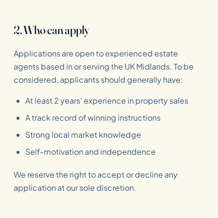
2. Who can apply
Applications are open to experienced estate
agents based in or serving the UK Midlands. To be
considered, applicants should generally have:
At least 2 years' experience in property sales
A track record of winning instructions
Strong local market knowledge
Self-motivation and independence
We reserve the right to accept or decline any
application at our sole discretion.