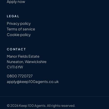
Apply now
LEGAL
Privacy policy
Terms of service
Cookie policy
CONTACT
Manor Fields Estate
Nuneaton, Warwickshire
CV11 6YW
0800 7720727
apply@keep100agents.co.uk
© 2026 Keep 100 Agents. All rights reserved.