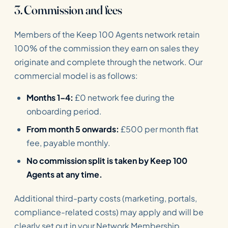
3. Commission and fees
Members of the Keep 100 Agents network retain
100% of the commission they earn on sales they
originate and complete through the network. Our
commercial model is as follows:
Months 1–4:
£0 network fee during the
onboarding period.
From month 5 onwards:
£500 per month flat
fee, payable monthly.
No commission split is taken by Keep 100
Agents at any time.
Additional third-party costs (marketing, portals,
compliance-related costs) may apply and will be
clearly set out in your Network Membership