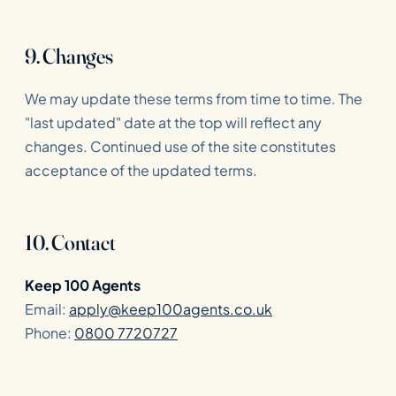
9. Changes
We may update these terms from time to time. The
"last updated" date at the top will reflect any
changes. Continued use of the site constitutes
acceptance of the updated terms.
10. Contact
Keep 100 Agents
Email:
apply@keep100agents.co.uk
Phone:
0800 7720727