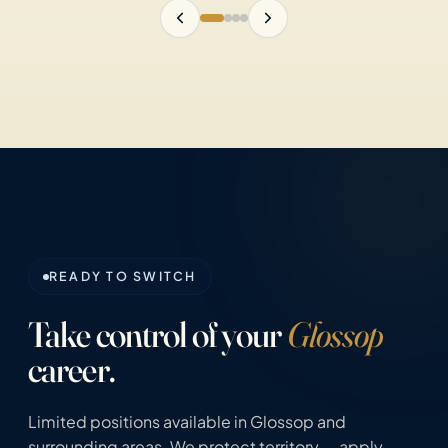
READY TO SWITCH
Take control of your
Glossop
career.
Limited positions available in Glossop and
surrounding areas. We protect territory — apply