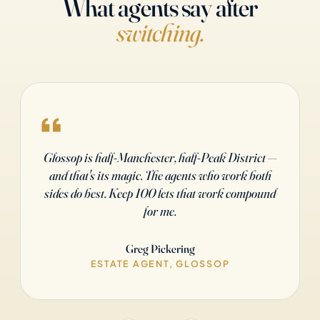
What agents say after
switching.
After fourteen years with a high-street brand, I
needed autonomy and the maths to actually work.
Keep 100 gave me both. Four months in, I'd
covered my setup ten times over.
Sarah Ashford
ESTATE AGENT, BIRMINGHAM