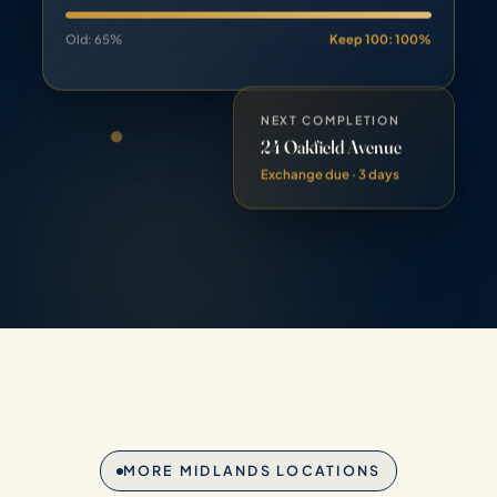
Old: 65%
Keep 100: 100%
NEXT COMPLETION
24 Oakfield Avenue
Exchange due · 3 days
MORE MIDLANDS LOCATIONS