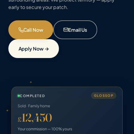
early to secure your patch.
Call Now
Email Us
Apply Now →
COMPLETED
GLOSSOP
Sold · Family home
12,450
£
Your commission — 100% yours