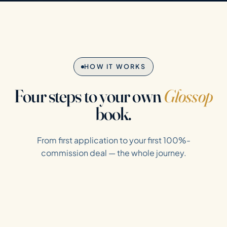
HOW IT WORKS
Four steps to your own
Glossop
book.
From first application to your first 100%-
commission deal — the whole journey.