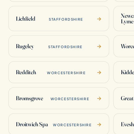
Newca
Lichfield
→
STAFFORDSHIRE
Lyme
Rugeley
Worce
→
STAFFORDSHIRE
Redditch
Kidde
→
WORCESTERSHIRE
Bromsgrove
Great
→
WORCESTERSHIRE
Droitwich Spa
Eves
→
WORCESTERSHIRE