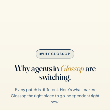
WHY GLOSSOP
Why agents in
Glossop
are
switching.
Every patch is different. Here's what makes
Glossop the right place to go independent right
now.