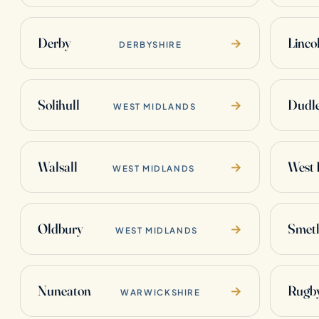
Derby
Linco
→
DERBYSHIRE
Solihull
Dudl
→
WEST MIDLANDS
Walsall
West
→
WEST MIDLANDS
Oldbury
Smet
→
WEST MIDLANDS
Nuneaton
Rugb
→
WARWICKSHIRE