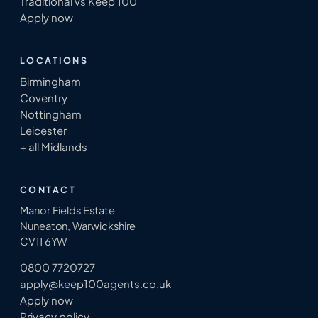
Traditional vs Keep 100
Apply now
LOCATIONS
Birmingham
Coventry
Nottingham
Leicester
+ all Midlands
CONTACT
Manor Fields Estate
Nuneaton, Warwickshire
CV11 6YW
0800 7720727
apply@keep100agents.co.uk
Apply now
Privacy policy