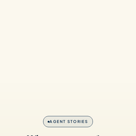
AGENT STORIES