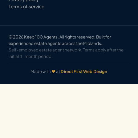
Terms of service
© 2026 Keep 100 Agents. All rights reserved. Built for
experienced estate agents across the Midlands.
Self-employed estate agent network. Terms apply after the
initial 4-month period.
Made with
♥
at
Direct First Web Design