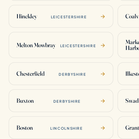
Hinckley
Coalvi
→
LEICESTERSHIRE
Mark
Melton Mowbray
→
LEICESTERSHIRE
Harb
Chesterfield
Ilkes
→
DERBYSHIRE
Buxton
Swadl
→
DERBYSHIRE
Boston
Gran
→
LINCOLNSHIRE