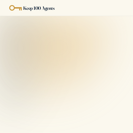
Keep 100 Agents