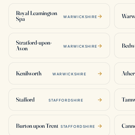
Royal Leamington
Warw
→
WARWICKSHIRE
Spa
Stratford-upon-
Bedw
→
WARWICKSHIRE
Avon
Kenilworth
Ather
→
WARWICKSHIRE
Stafford
Tamw
→
STAFFORDSHIRE
Burton upon Trent
Cann
→
STAFFORDSHIRE