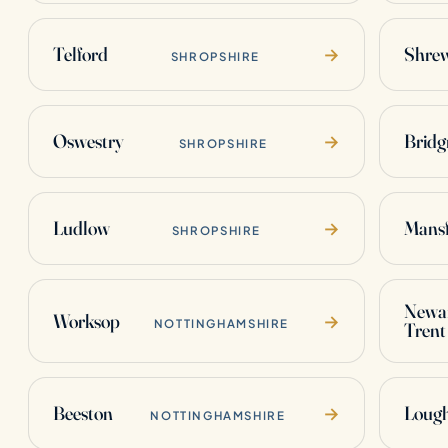
Telford
Shre
→
SHROPSHIRE
Oswestry
Bridg
→
SHROPSHIRE
Ludlow
Mansf
→
SHROPSHIRE
Newar
Worksop
→
NOTTINGHAMSHIRE
Trent
Beeston
Loug
→
NOTTINGHAMSHIRE