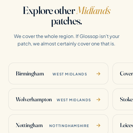
Explore other
Midlands
patches.
We cover the whole region. If Glossop isn't your
patch, we almost certainly cover one that is.
Birmingham
Coven
→
WEST MIDLANDS
Wolverhampton
Stoke
→
WEST MIDLANDS
Nottingham
Leices
→
NOTTINGHAMSHIRE