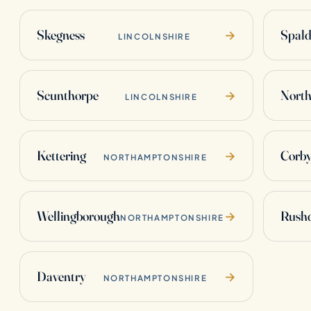
Skegness
Spald
→
LINCOLNSHIRE
Scunthorpe
Nort
→
LINCOLNSHIRE
Kettering
Corb
→
NORTHAMPTONSHIRE
Wellingborough
Rush
→
NORTHAMPTONSHIRE
Daventry
→
NORTHAMPTONSHIRE