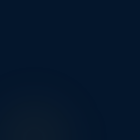
Manchester
Buxton
Stockport
New Mills