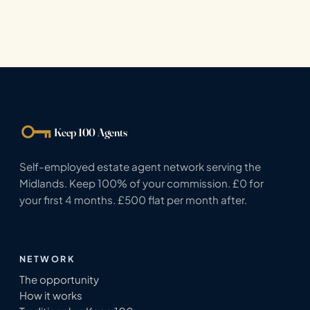
Keep 100 Agents
Self-employed estate agent network serving the
Midlands. Keep 100% of your commission. £0 for
your first 4 months. £500 flat per month after.
NETWORK
The opportunity
How it works