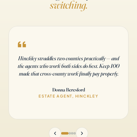
switching.
After fourteen years with a high-street brand, I
needed autonomy and the maths to actually work.
Keep 100 gave me both. Four months in, I'd
covered my setup ten times over.
Sarah Ashford
ESTATE AGENT, BIRMINGHAM