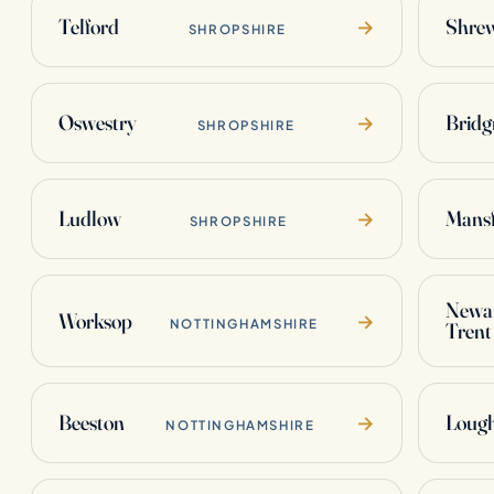
Telford
Shre
→
SHROPSHIRE
Oswestry
Bridg
→
SHROPSHIRE
Ludlow
Mansf
→
SHROPSHIRE
Newar
Worksop
→
NOTTINGHAMSHIRE
Trent
Beeston
Loug
→
NOTTINGHAMSHIRE