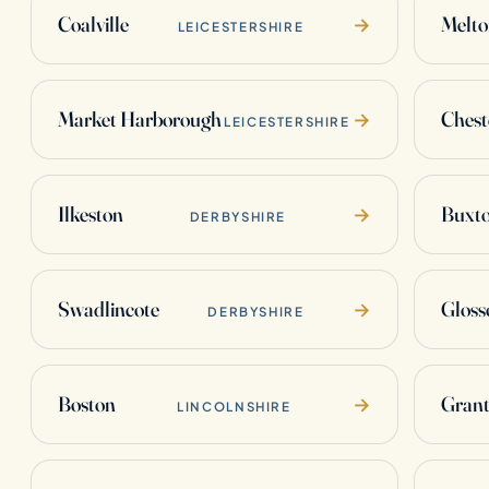
Coalville
Melt
→
LEICESTERSHIRE
Market Harborough
Chest
→
LEICESTERSHIRE
Ilkeston
Buxt
→
DERBYSHIRE
Swadlincote
Gloss
→
DERBYSHIRE
Boston
Gran
→
LINCOLNSHIRE