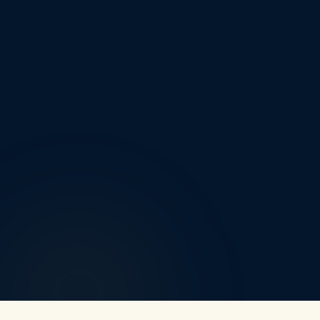
Nuneaton
Leicester
Coventry
Earl Shilton