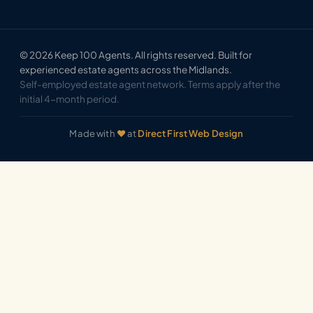
© 2026 Keep 100 Agents. All rights reserved. Built for
experienced estate agents across the Midlands.
Self-employed estate agent network. Terms apply after the
initial 4-month period.
Made with
♥
at
Direct First Web Design