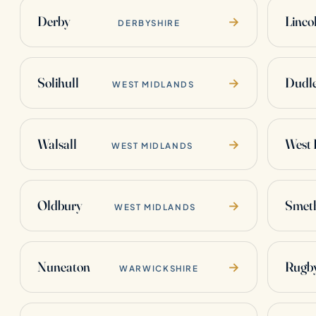
Derby
Linco
→
DERBYSHIRE
Solihull
Dudl
→
WEST MIDLANDS
Walsall
West
→
WEST MIDLANDS
Oldbury
Smet
→
WEST MIDLANDS
Nuneaton
Rugb
→
WARWICKSHIRE