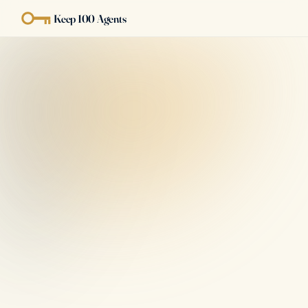
Keep 100 Agents