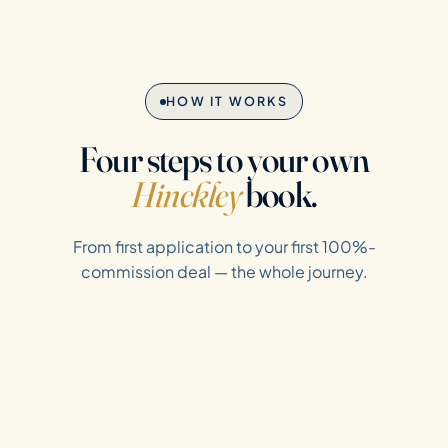
HOW IT WORKS
Four steps to your own
Hinckley
book.
From first application to your first 100%-
commission deal — the whole journey.