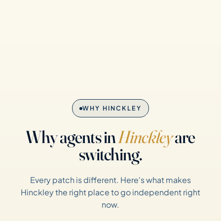
WHY HINCKLEY
Why agents in
Hinckley
are
switching.
Every patch is different. Here's what makes
Hinckley the right place to go independent right
now.