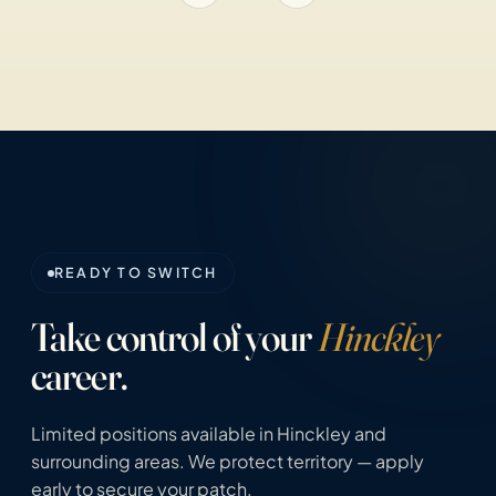
READY TO SWITCH
Take control of your
Hinckley
career.
Limited positions available in Hinckley and
surrounding areas. We protect territory — apply
early to secure your patch.