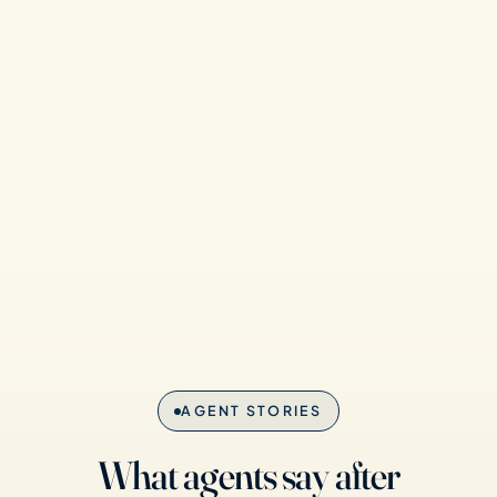
AGENT STORIES
What agents say after