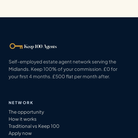
Keep 100 Agents
Self-employed estate agent network serving the
Midlands. Keep 100% of your commission. £0 for
your first 4 months. £500 flat per month after.
NETWORK
The opportunity
How it works
Traditional vs Keep 100
Apply now