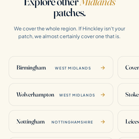
Explore other
Midlands
patches.
We cover the whole region. If Hinckley isn't your
patch, we almost certainly cover one that is.
Birmingham
Coven
→
WEST MIDLANDS
Wolverhampton
Stoke
→
WEST MIDLANDS
Nottingham
Leices
→
NOTTINGHAMSHIRE