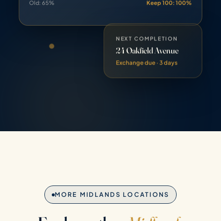
NEXT COMPLETION
24 Oakfield Avenue
Exchange due · 3 days
MORE MIDLANDS LOCATIONS