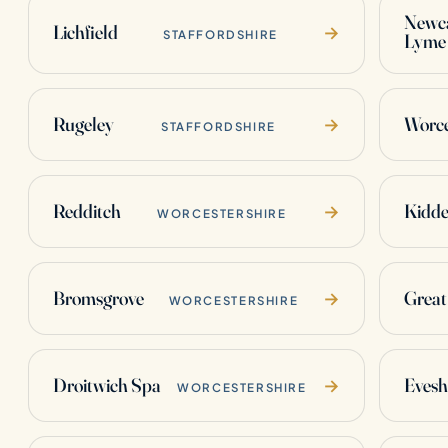
Newca
Lichfield
→
STAFFORDSHIRE
Lyme
Rugeley
Worce
→
STAFFORDSHIRE
Redditch
Kidde
→
WORCESTERSHIRE
Bromsgrove
Great
→
WORCESTERSHIRE
Droitwich Spa
Eves
→
WORCESTERSHIRE