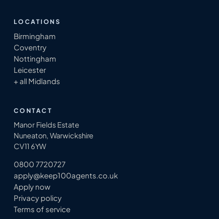
LOCATIONS
Birmingham
Coventry
Nottingham
Leicester
+ all Midlands
CONTACT
Manor Fields Estate
Nuneaton, Warwickshire
CV11 6YW
0800 7720727
apply@keep100agents.co.uk
Apply now
Privacy policy
Terms of service