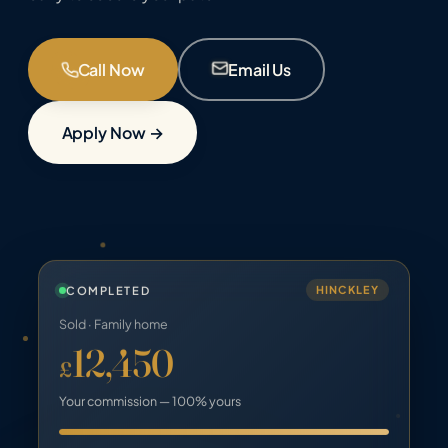
Call Now
Email Us
Apply Now →
COMPLETED
HINCKLEY
Sold · Family home
12,450
£
Your commission — 100% yours
Old: 65%
Keep 100: 100%