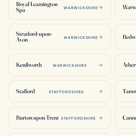
Royal Leamington
Warw
→
WARWICKSHIRE
Spa
Stratford-upon-
Bedw
→
WARWICKSHIRE
Avon
Kenilworth
Ather
→
WARWICKSHIRE
Stafford
Tamw
→
STAFFORDSHIRE
Burton upon Trent
Cann
→
STAFFORDSHIRE