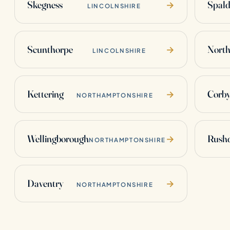
Skegness
Spald
→
LINCOLNSHIRE
Scunthorpe
Nort
→
LINCOLNSHIRE
Kettering
Corb
→
NORTHAMPTONSHIRE
Wellingborough
Rush
→
NORTHAMPTONSHIRE
Daventry
→
NORTHAMPTONSHIRE