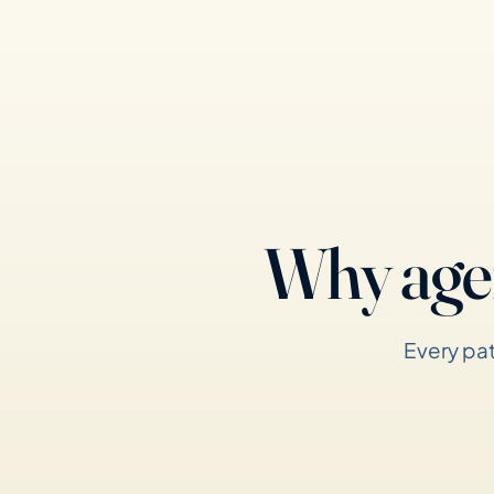
Why age
Every pat