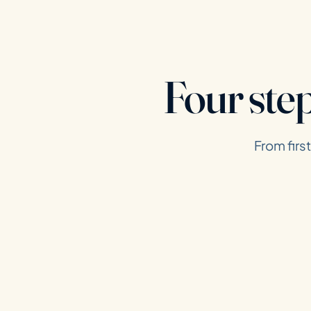
Four ste
From firs