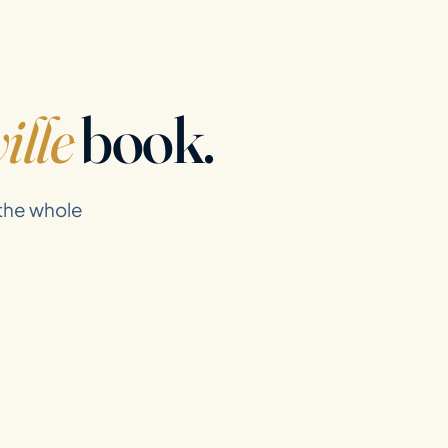
ille
book.
 the whole