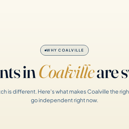
WHY COALVILLE
nts in
Coalville
are s
ch is different. Here's what makes Coalville the righ
go independent right now.