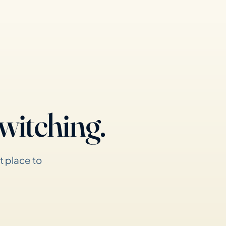
witching.
t place to