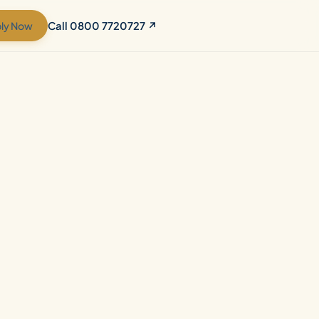
ly Now
Call 0800 7720727 ↗