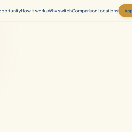
App
portunity
How it works
Why switch
Comparison
Locations