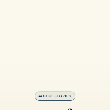
AGENT STORIES