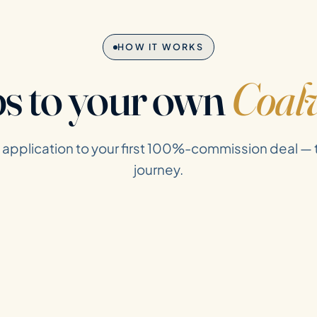
HOW IT WORKS
ps to your own
Coalv
t application to your first 100%-commission deal —
journey.