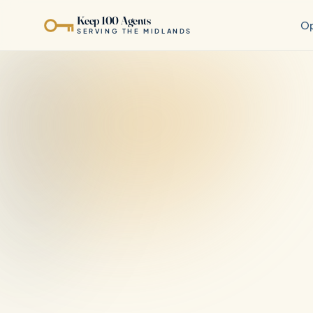
Keep 100 Agents
Op
SERVING THE MIDLANDS